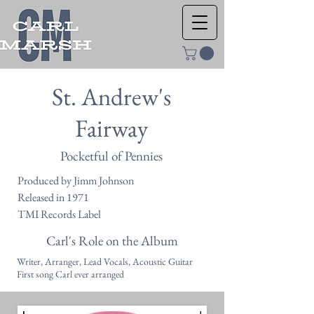
St. Andrew's
Fairway
Pocketful of Pennies
Produced by Jimm Johnson
Released in 1971
TMI Records Label
Carl's Role on the Album
Writer, Arranger, Lead Vocals, Acoustic Guitar
First song Carl ever arranged