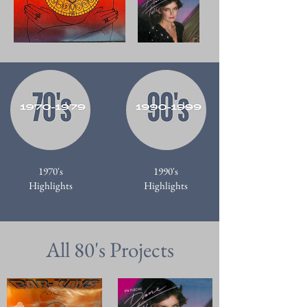
1970's
1990's
Highlights
Highlights
All 80's Projects