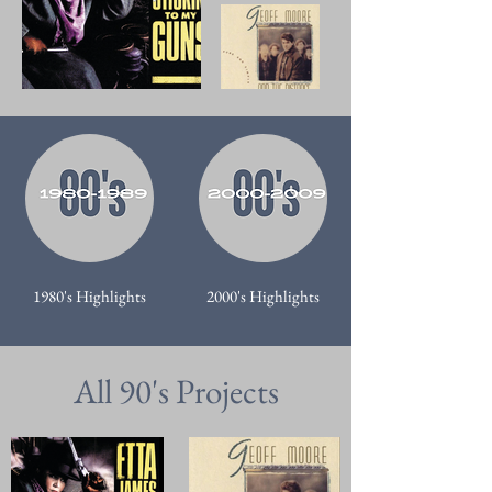
1980's Highlights
2000's Highlights
All 90's Projects