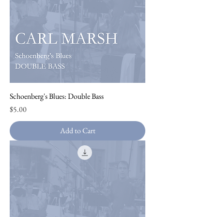
Schoenberg's Blues: Double Bass
Price
$5.00
Add to Cart