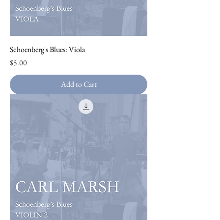
Schoenberg's Blues: Viola
Price
$5.00
Add to Cart