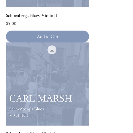
Schoenberg's Blues: Violin II
Price
$5.00
Add to Cart