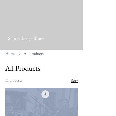
Schoenberg's Blues
Home
All Products
All Products
11 products
Sort