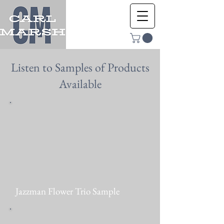
Listen to Samples of Products
Available
Jazzman Flower Trio Sample