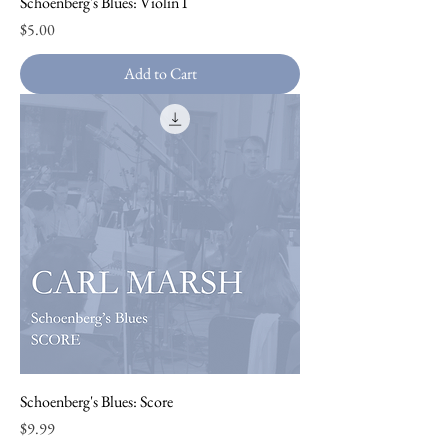
Schoenberg's Blues: Violin I
Price
$5.00
Add to Cart
Schoenberg's Blues: Score
Price
$9.99