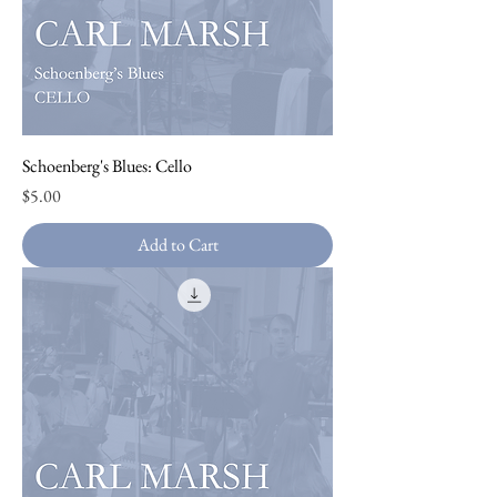
Schoenberg's Blues: Cello
Price
$5.00
Add to Cart