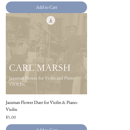
Add to Cart
Jazzman Flower Duet for Violin & Piano:
Violin
Price
$5.00
Add to Cart