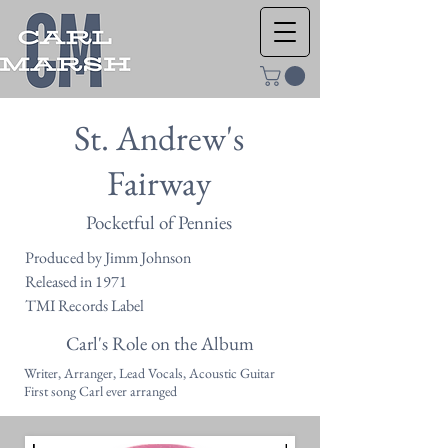
St. Andrew's
Fairway
Pocketful of Pennies
Produced by Jimm Johnson
Released in 1971
TMI Records Label
Carl's Role on the Album
Writer, Arranger, Lead Vocals, Acoustic Guitar
First song Carl ever arranged