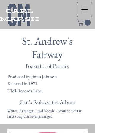
St. Andrew's
Fairway
Pocketful of Pennies
Produced by Jimm Johnson
Released in 1971
TMI Records Label
Carl's Role on the Album
Writer, Arranger, Lead Vocals, Acoustic Guitar
First song Carl ever arranged