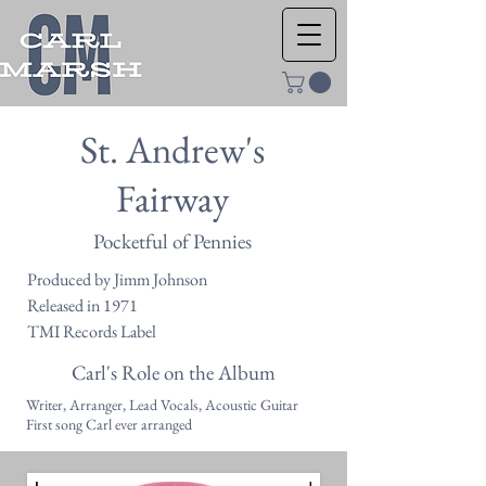
St. Andrew's
Fairway
Pocketful of Pennies
Produced by Jimm Johnson
Released in 1971
TMI Records Label
Carl's Role on the Album
Writer, Arranger, Lead Vocals, Acoustic Guitar
First song Carl ever arranged