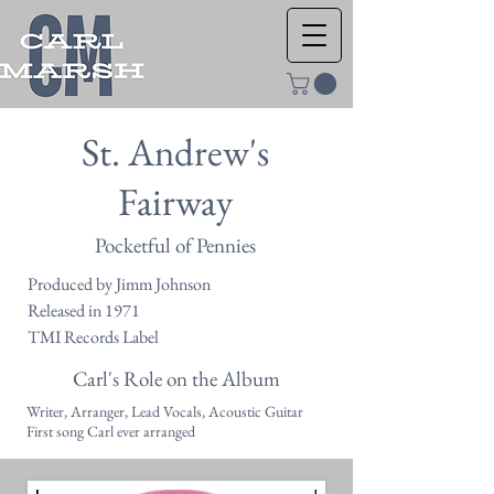
St. Andrew's
Fairway
Pocketful of Pennies
Produced by Jimm Johnson
Released in 1971
TMI Records Label
Carl's Role on the Album
Writer, Arranger, Lead Vocals, Acoustic Guitar
First song Carl ever arranged