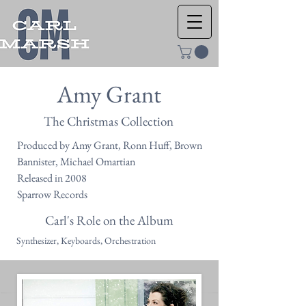
Amy Grant
The Christmas Collection
Produced by Amy Grant, Ronn Huff, Brown
Bannister, Michael Omartian
Released in 2008
Sparrow Records
Carl's Role on the Album
Synthesizer, Keyboards, Orchestration