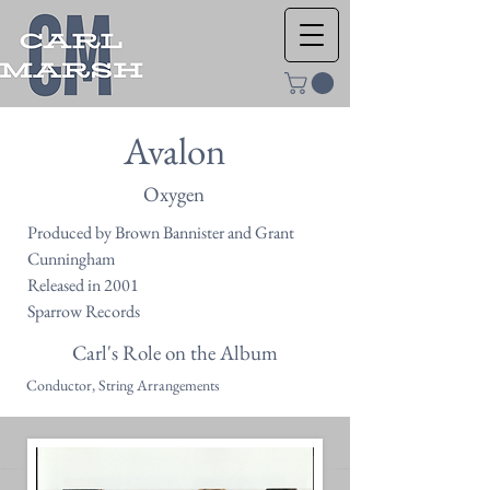
Avalon
Oxygen
Produced by Brown Bannister and Grant
Cunningham
Released in 2001
Sparrow Records
Carl's Role on the Album
Conductor, String Arrangements