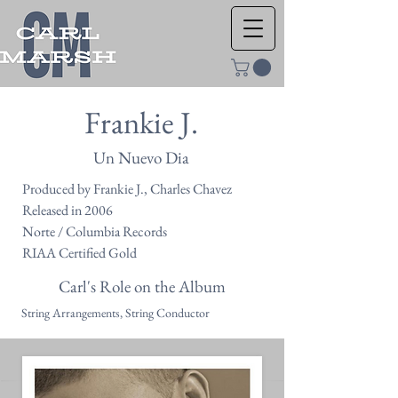
Frankie J.
Un Nuevo Dia
Produced by Frankie J., Charles Chavez
Released in 2006
Norte / Columbia Records
RIAA Certified Gold
Carl's Role on the Album
String Arrangements, String Conductor