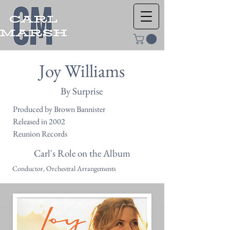
Joy Williams
By Surprise
Produced by Brown Bannister
Released in 2002
Reunion Records
Carl's Role on the Album
Conductor, Orchestral Arrangements