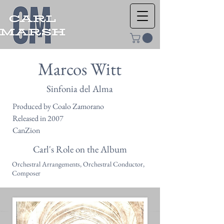
Marcos Witt
Sinfonia del Alma
Produced by Coalo Zamorano
Released in 2007
CanZion
Carl's Role on the Album
Orchestral Arrangements, Orchestral Conductor,
Composer