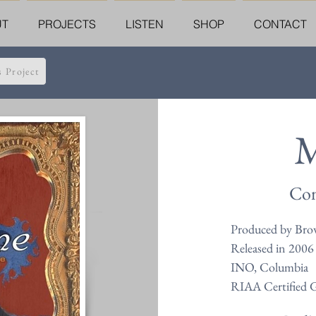
UT
PROJECTS
LISTEN
SHOP
CONTACT
s Project
M
Com
Produced by Bro
Released in 2006
INO, Columbia
RIAA Certified 