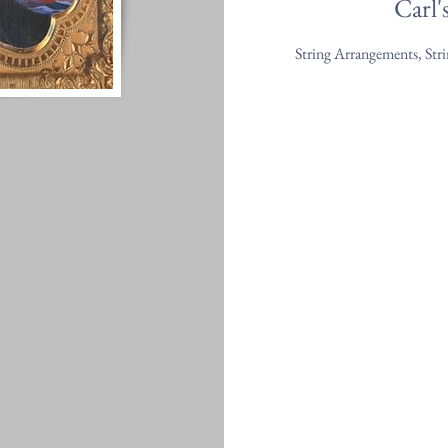
Carl'
String Arrangements, St