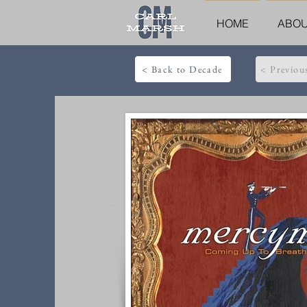
HOME
ABO
< Back to Decade
< Previou