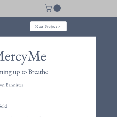
Next Project >
ercyMe
ing up to Breathe
wn Bannister
Gold