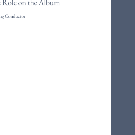
s Role on the Album
ring Conductor