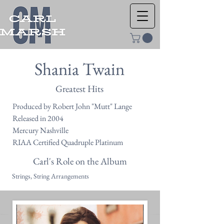
Shania Twain
Greatest Hits
Produced by Robert John "Mutt" Lange
Released in 2004
Mercury Nashville
RIAA Certified Quadruple Platinum
Carl's Role on the Album
Strings, String Arrangements