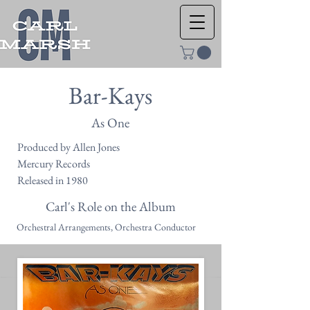
Bar-Kays
As One
Produced by Allen Jones
Mercury Records
Released in 1980
Carl's Role on the Album
Orchestral Arrangements, Orchestra Conductor