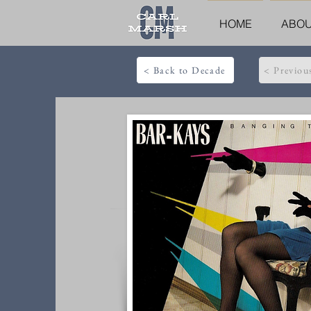
HOME
ABO
< Back to Decade
< Previou