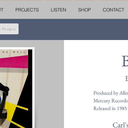
UT
PROJECTS
LISTEN
SHOP
CONTACT
s Project
B
Produced by Alle
Mercury Records
Released in 1985
Carl'