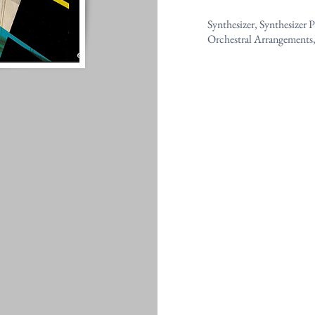
Synthesizer, Synthesizer
Orchestral Arrangements,