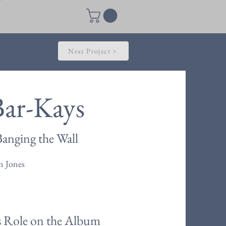
Next Project >
Bar-Kays
anging the Wall
n Jones
s Role on the Album