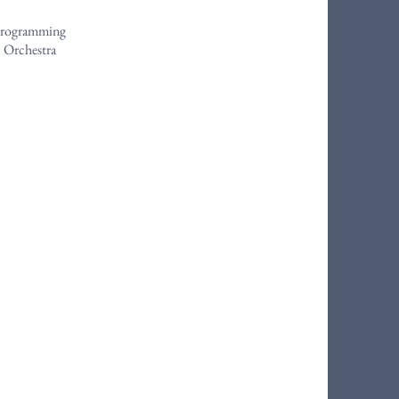
 Programming
 Orchestra