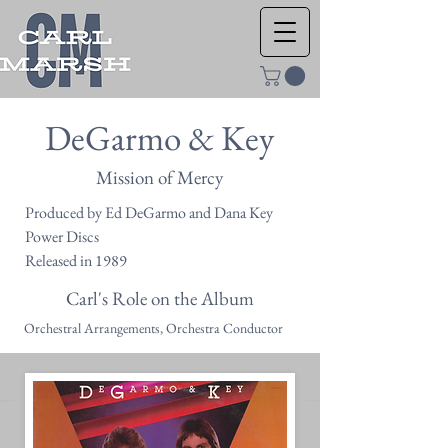
DeGarmo & Key
Mission of Mercy
Produced by Ed DeGarmo and Dana Key
Power Discs
Released in 1989
Carl's Role on the Album
Orchestral Arrangements, Orchestra Conductor