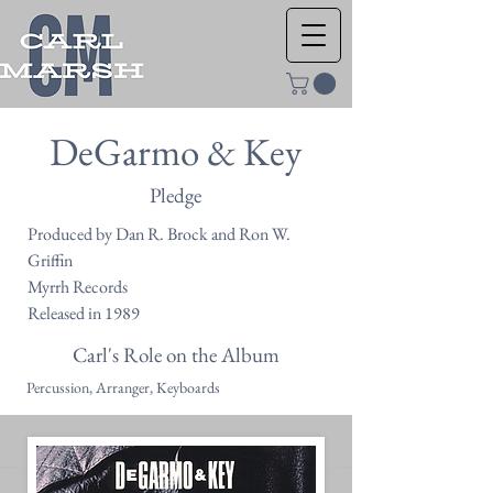
DeGarmo & Key
Pledge
Produced by Dan R. Brock and Ron W.
Griffin
Myrrh Records
Released in 1989
Carl's Role on the Album
Percussion, Arranger, Keyboards