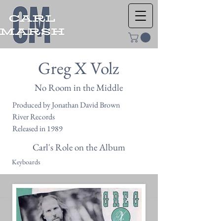
Greg X Volz
No Room in the Middle
Produced by Jonathan David Brown
River Records
Released in 1989
Carl's Role on the Album
Keyboards