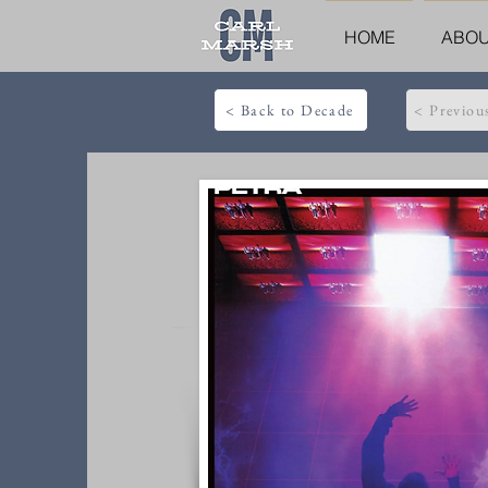
HOME
ABO
< Back to Decade
< Previou