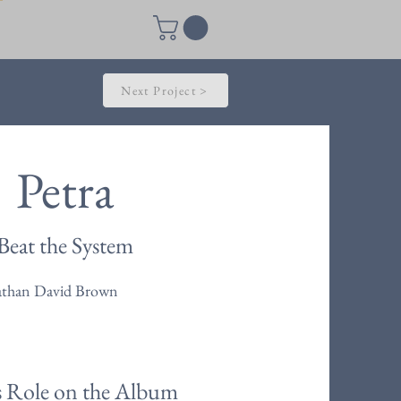
Next Project >
Petra
Beat the System
athan David Brown
s Role on the Album