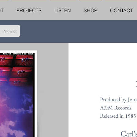
UT
PROJECTS
LISTEN
SHOP
CONTACT
s Project
Produced by Jon
A&M Records
Released in 1985
Carl'