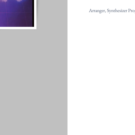
Arranger, Synthesizer P