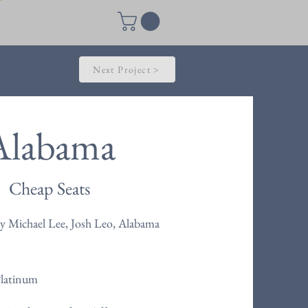
Next Project >
Alabama
Cheap Seats
y Michael Lee, Josh Leo, Alabama
Platinum