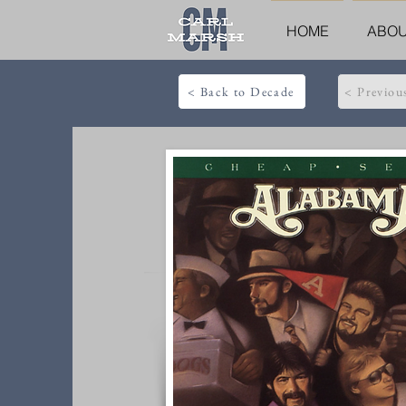
HOME
ABO
< Back to Decade
< Previou