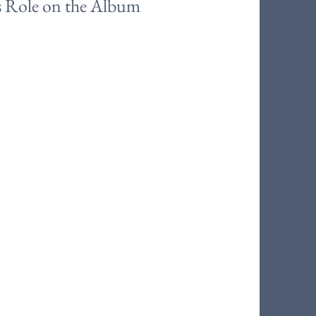
s Role on the Album