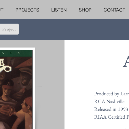
UT
PROJECTS
LISTEN
SHOP
CONTACT
s Project
Produced by Larr
RCA Nashville
Released in 1993
RIAA Certified 