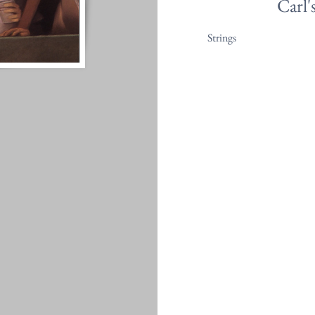
Carl'
Strings