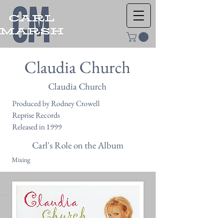
Claudia Church
Claudia Church
Produced by Rodney Crowell
Reprise Records
Released in 1999
Carl's Role on the Album
Mixing