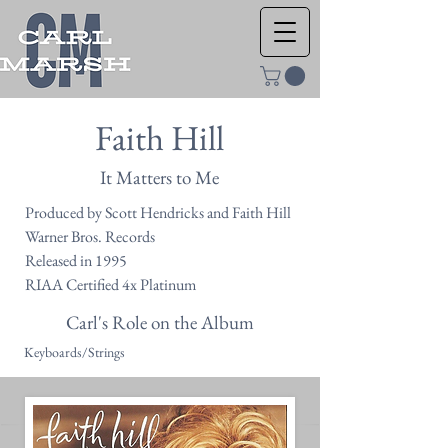
Faith Hill
It Matters to Me
Produced by Scott Hendricks and Faith Hill
Warner Bros. Records
Released in 1995
RIAA Certified 4x Platinum
Carl's Role on the Album
Keyboards/Strings