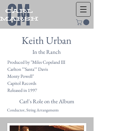
Keith Urban
In the Ranch
Produced by "Miles Copeland III
Carlton ""Santa"" Davis
Monty Powell"
Capitol Records
Released in 1997
Carl's Role on the Album
Conductor, String Arrangements