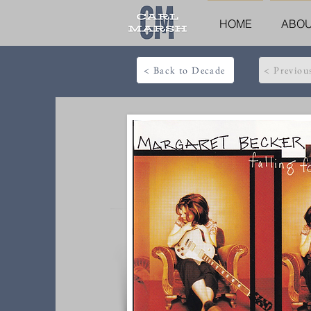
HOME
ABO
< Back to Decade
< Previou