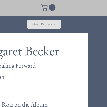
Next Project >
aret Becker
Falling Forward
d T.
s Role on the Album