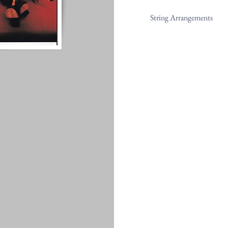
String Arrangements