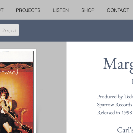
UT
PROJECTS
LISTEN
SHOP
CONTACT
s Project
Marg
Produced by Ted
Sparrow Records
Released in 1998
Carl'