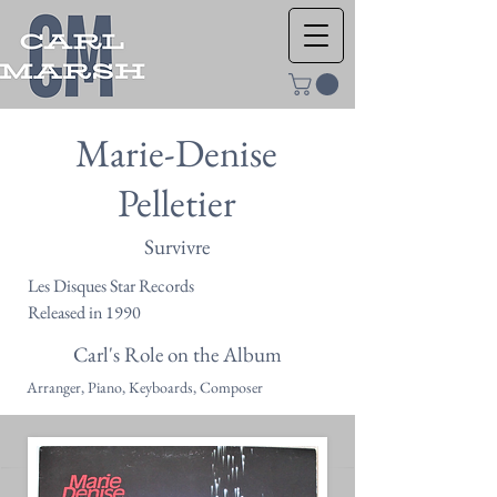
Marie-Denise
Pelletier
Survivre
Les Disques Star Records
Released in 1990
Carl's Role on the Album
Arranger, Piano, Keyboards, Composer