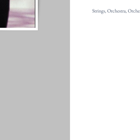
Strings, Orchestra, Orche