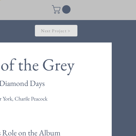
Next Project >
of the Grey
Diamond Days
 York, Charile Peacock
s Role on the Album