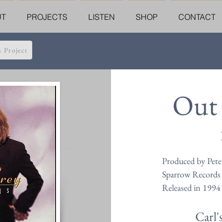
UT
PROJECTS
LISTEN
SHOP
CONTACT
s Project
Out 
Produced by Peter
Sparrow Records
Released in 1994
Carl'