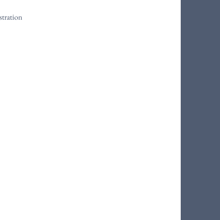
stration