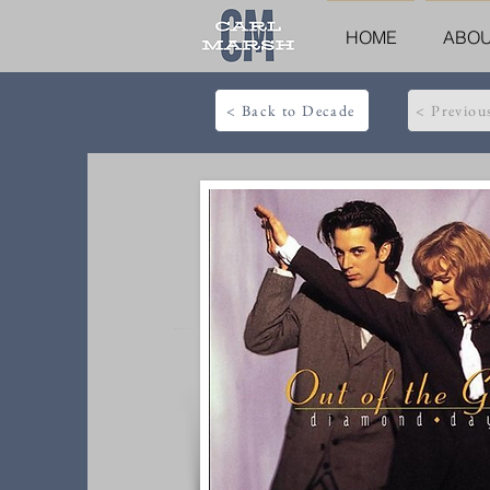
HOME
ABO
< Back to Decade
< Previou