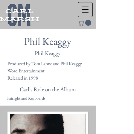
Phil Keaggy
Phil Keaggy
Produced by Tom Lanne and Phil Keaggy
Word Entertainment
Released in 1998
Carl's Role on the Album
Fairlight and Keyboards