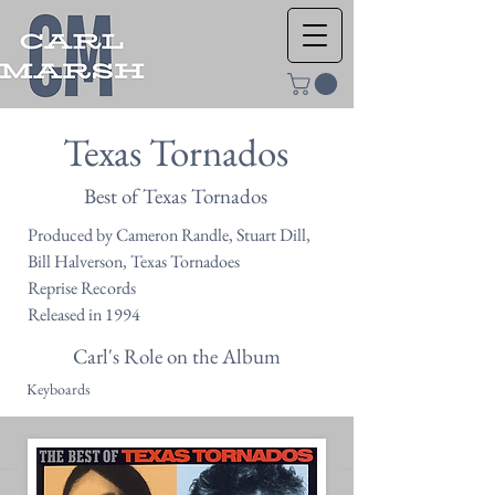
Texas Tornados
Best of Texas Tornados
Produced by Cameron Randle, Stuart Dill,
Bill Halverson, Texas Tornadoes
Reprise Records
Released in 1994
Carl's Role on the Album
Keyboards