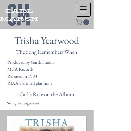
Trisha Yearwood
The Song Remembers When
Produced by Garth Fundis
MCA Records
Released in 1993
RIAA Certified platinum
Carl's Role on the Album
String Arrangements