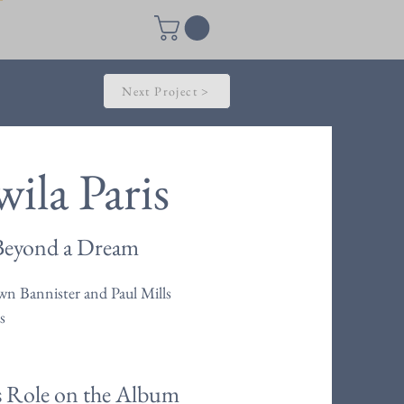
Next Project >
ila Paris
Beyond a Dream
n Bannister and Paul Mills
s
s Role on the Album