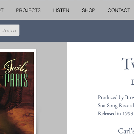
UT
PROJECTS
LISTEN
SHOP
CONTACT
s Project
Tw
Produced by Brow
Star Song Record
Released in 1993
Carl'