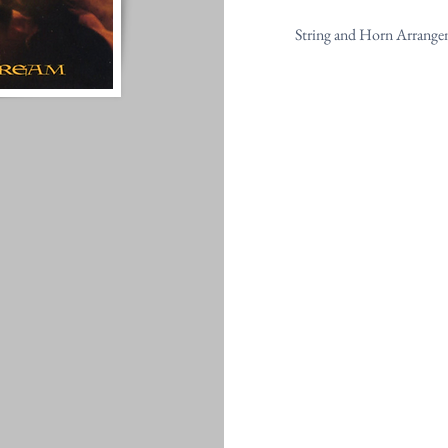
String and Horn Arrange