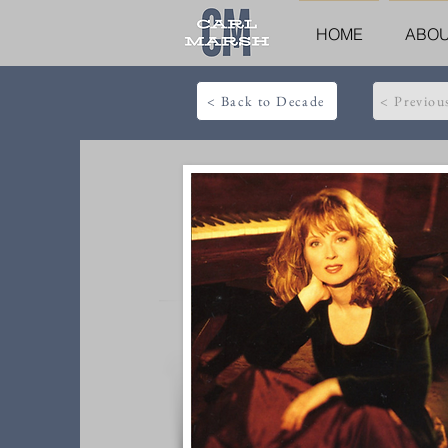
HOME
ABO
< Back to Decade
< Previou