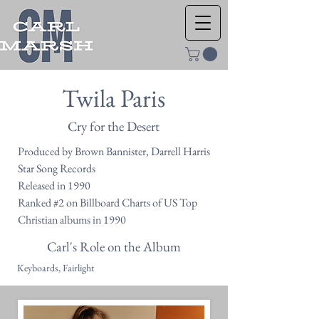
Twila Paris
Cry for the Desert
Produced by Brown Bannister, Darrell Harris
Star Song Records
Released in 1990
Ranked #2 on Billboard Charts of US Top
Christian albums in 1990
Carl's Role on the Album
Keyboards, Fairlight