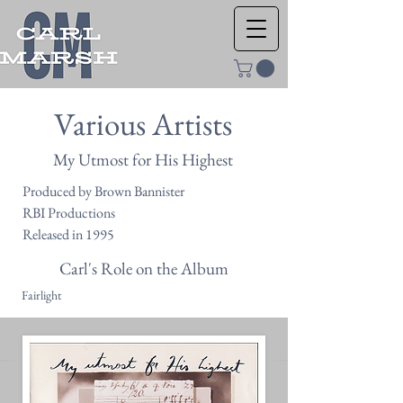
Various Artists
My Utmost for His Highest
Produced by Brown Bannister
RBI Productions
Released in 1995
Carl's Role on the Album
Fairlight