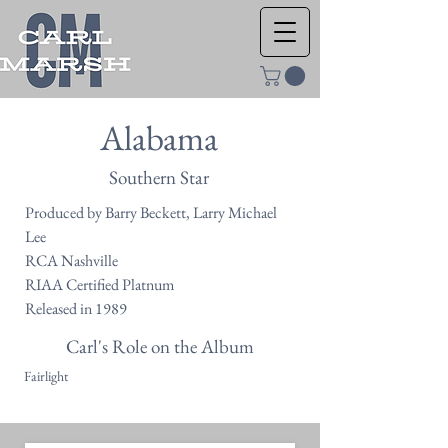
Alabama
Southern Star
Produced by Barry Beckett, Larry Michael
Lee
RCA Nashville
RIAA Certified Platnum
Released in 1989
Carl's Role on the Album
Fairlight