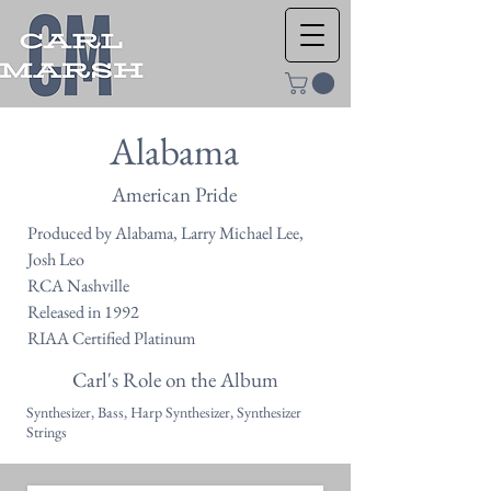
Alabama
American Pride
Produced by Alabama, Larry Michael Lee,
Josh Leo
RCA Nashville
Released in 1992
RIAA Certified Platinum
Carl's Role on the Album
Synthesizer, Bass, Harp Synthesizer, Synthesizer
Strings