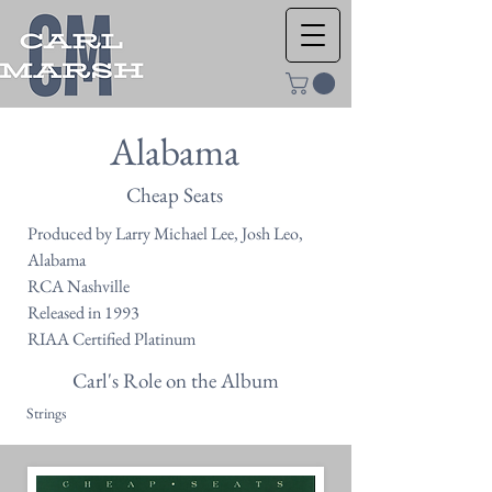
Alabama
Cheap Seats
Produced by Larry Michael Lee, Josh Leo,
Alabama
RCA Nashville
Released in 1993
RIAA Certified Platinum
Carl's Role on the Album
Strings