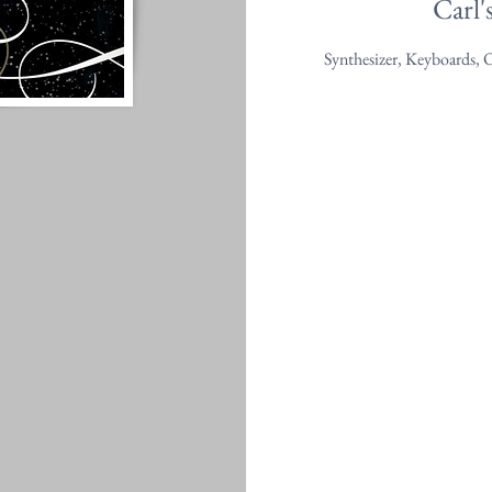
Carl'
Synthesizer, Keyboards, 