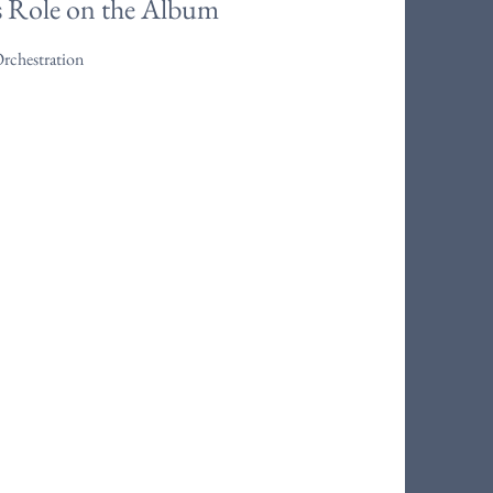
s Role on the Album
Orchestration