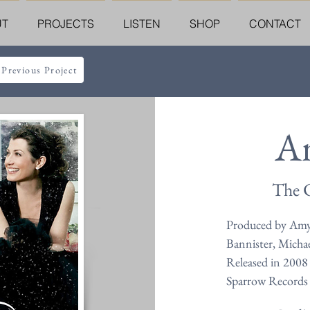
UT
PROJECTS
LISTEN
SHOP
CONTACT
 Previous Project
A
The C
Produced by Amy
Bannister, Micha
Released in 2008
Sparrow Records