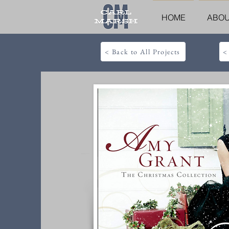
HOME
ABO
< Back to All Projects
<