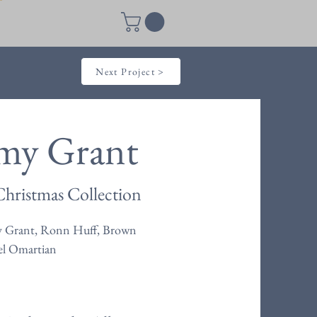
Next Project >
my Grant
hristmas Collection
 Grant, Ronn Huff, Brown
el Omartian