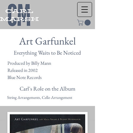
Art Garfunkel
Everything Waits to Be Noticed
Produced by Billy Mann
Released in 2002
Blue Note Records
Carl's Role on the Album
String Arrangements, Cello Arrangement