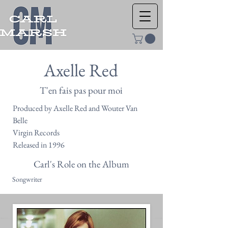
Axelle Red
T'en fais pas pour moi
Produced by Axelle Red and Wouter Van
Belle
Virgin Records
Released in 1996
Carl's Role on the Album
Songwriter