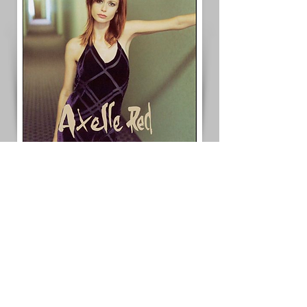
< Previous Project
Next Project >
< Back to All Projects