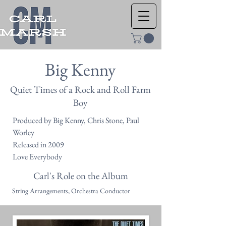
Big Kenny
Quiet Times of a Rock and Roll Farm
Boy
Produced by Big Kenny, Chris Stone, Paul
Worley
Released in 2009
Love Everybody
Carl's Role on the Album
String Arrangements, Orchestra Conductor