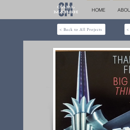
HOME
ABO
< Back to All Projects
<