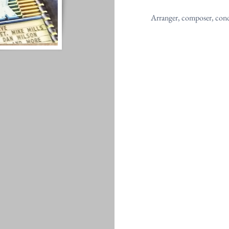
Arranger, composer, con