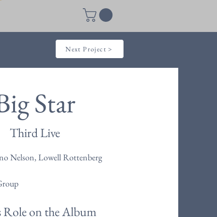
Next Project >
Big Star
Third Live
no Nelson, Lowell Rottenberg
Group
s Role on the Album