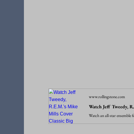
www.rollingstone.com