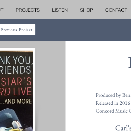
UT
PROJECTS
LISTEN
SHOP
CONTACT
 Previous Project
Produced by Ben
Released in 2016
Concord Music 
Carl'