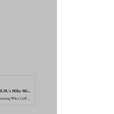
Watch Jeff Tweedy, R.E.M.'s Mike Mills Cover Classic Big Star Track
Watch an all-star ensemble featuring Wilco's Jeff Tweedy and R.E.M.'s Mike Mills cover Big Star's "In the Street" in a clip from a new concert film.