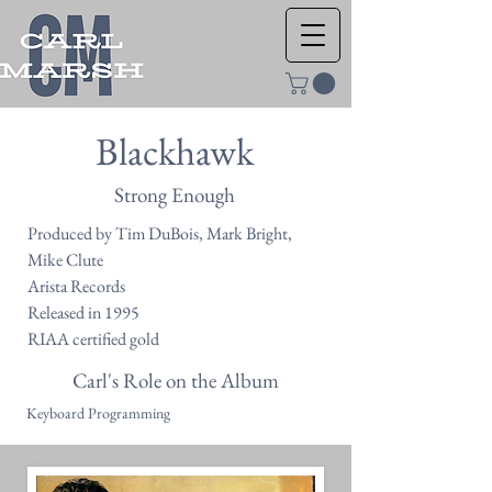
Blackhawk
Strong Enough
Produced by Tim DuBois, Mark Bright,
Mike Clute
Arista Records
Released in 1995
RIAA certified gold
Carl's Role on the Album
Keyboard Programming