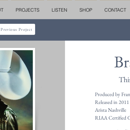
UT
PROJECTS
LISTEN
SHOP
CONTACT
 Previous Project
Br
Thi
Produced by Fra
Released in 2011
Arista Nashville
RIAA Certified 