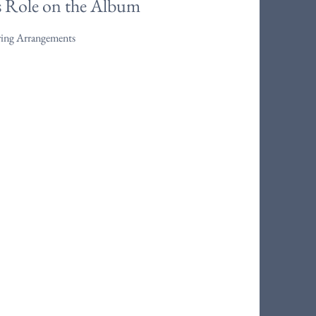
s Role on the Album
ring Arrangements