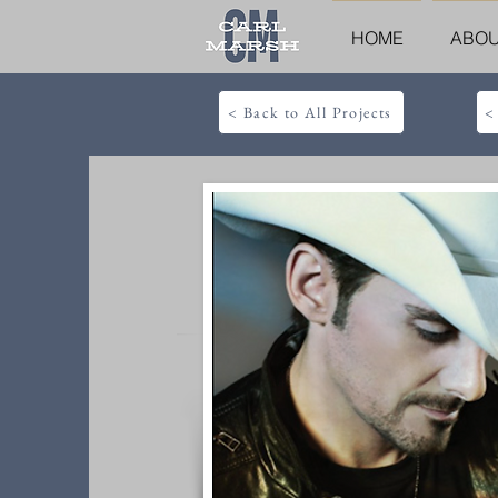
HOME
ABO
< Back to All Projects
<