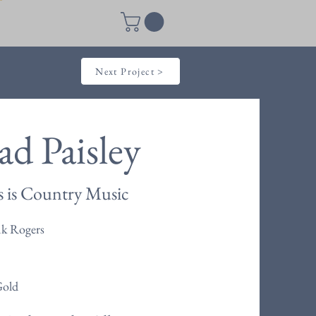
Next Project >
ad Paisley
s is Country Music
nk Rogers
Gold