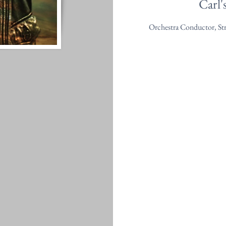
Carl'
Orchestra Conductor, St