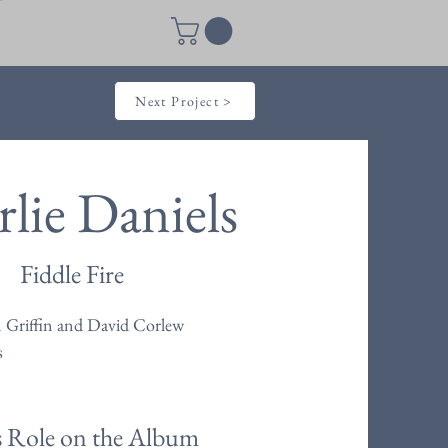
Next Project >
lie Daniels
Fiddle Fire
 Griffin and David Corlew
s
s Role on the Album