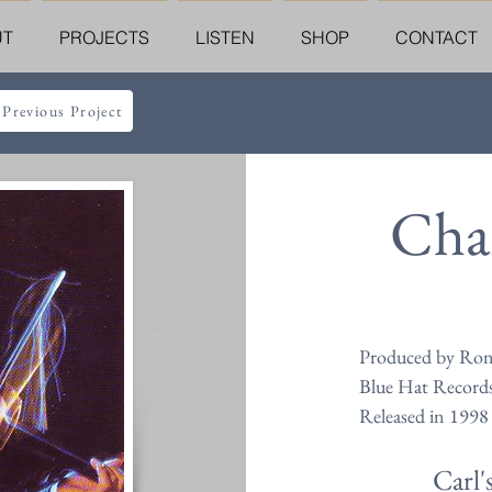
UT
PROJECTS
LISTEN
SHOP
CONTACT
 Previous Project
Char
Produced by Ron
Blue Hat Record
Released in 1998
Carl'