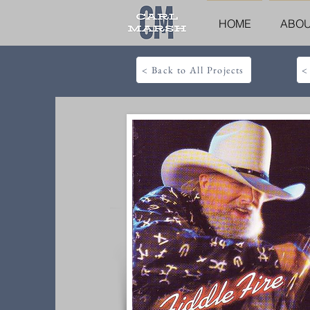
HOME
ABO
< Back to All Projects
<