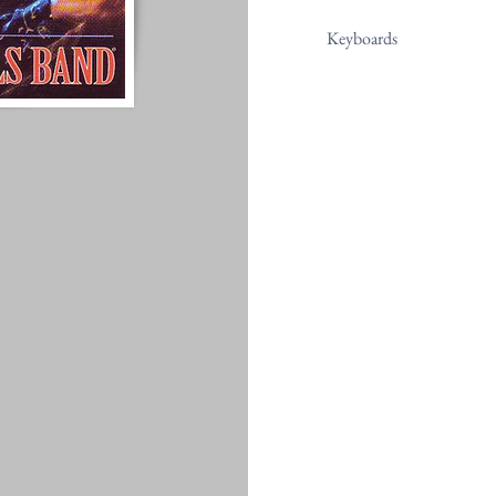
Keyboards