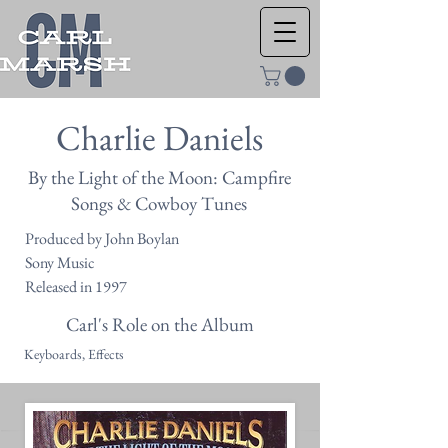
Charlie Daniels
By the Light of the Moon: Campfire
Songs & Cowboy Tunes
Produced by John Boylan
Sony Music
Released in 1997
Carl's Role on the Album
Keyboards, Effects