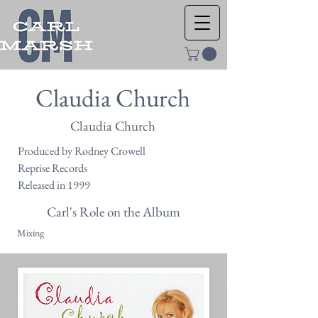
Claudia Church
Claudia Church
Produced by Rodney Crowell
Reprise Records
Released in 1999
Carl's Role on the Album
Mixing