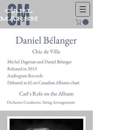
Daniel Bélanger
Chic de Ville
Michel Dagenais and Daniel Belanger
Released in 2013
Audiogram Records
Debuted at #2 on Canadian Albums chart
Carl's Role on the Album
Orchestra Conductor, String Arrangements