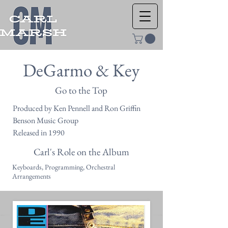
DeGarmo & Key
Go to the Top
Produced by Ken Pennell and Ron Griffin
Benson Music Group
Released in 1990
Carl's Role on the Album
Keyboards, Programming, Orchestral
Arrangements