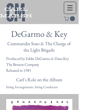
DeGarmo & Key
Commander Sozo & The Charge of
the Light Brigade
Produced by Eddie DeGarmo & Dana Key
The Benson Company
Released in 1985
Carl's Role on the Album
String Arrangements, String Conductor